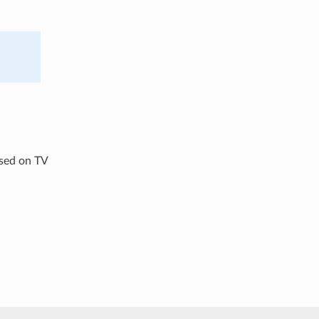
used on TV