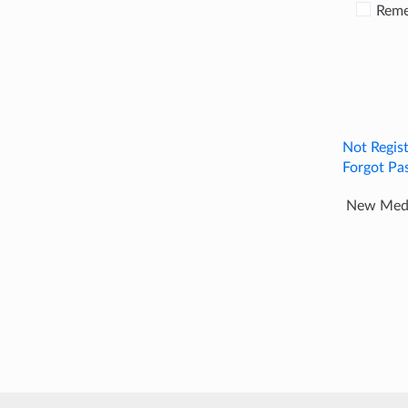
Rem
Not Regis
Forgot Pa
New Media