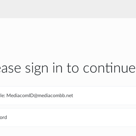
ease sign in to continue