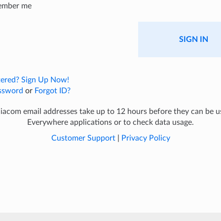
ember me
SIGN IN
tered? Sign Up Now!
ssword
or
Forgot ID?
com email addresses take up to 12 hours before they can be 
Everywhere applications or to check data usage.
Customer Support
|
Privacy Policy